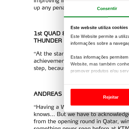
improving in every aspect. Here, I m
up any penalties. It was a really good
Consentir
Este website utiliza cookies
1st QUAD & WORLD CUP WINNER 
Este Website permite a utili
THUNDER RACING
informações sobre a navegaç
“At the start I wasn’t really thinking
Estas informações permitem 
achievement, both personally and for
Website, mas também conhec
step, because it was the first time w
promover produtos e/ou serv
Em alguns casos, a utilizaç
tempo as suas preferências 
ANDREAS HÖLZL – TEAM MANAGE
Rejeitar
Usamos cookies para melhorar
“Having a World Champion here is jus
funcionalidades de redes so
knows... But we have to acknowled
from the opening round in Qatar, win
Adicionalmente partilhamos i
something never seen before at KTM.