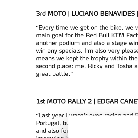
3rd MOTO | LUCIANO BENAVIDES 
“Every time we get on the bike, we w
main goal for the Red Bull KTM Fact
another podium and also a stage win
win any specials. I’m also very pleas
means we kept the trophy within the 
second place: me, Ricky and Tosha are
great battle.”
1st MOTO RALLY 2 | EDGAR CANE
“Last year I wasn’t even racing and B
Portugal, but I think Bruno is the fast
and also for KTM. I feel like I’m ma