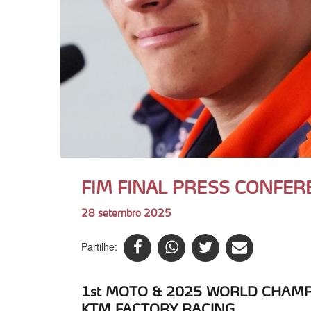
FIM FINAL PRESS CONFER
28 setembro 2025
Partilhe:
1st MOTO & 2025 WORLD CHAMPI
KTM FACTORY RACING