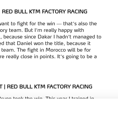
| RED BULL KTM FACTORY RACING
ant to fight for the win — that’s also the
ory team. But I’m really happy with
, because since Dakar I hadn’t managed to
ed that Daniel won the title, because it
team. The fight in Morocco will be for
 really close in points. It’s going to be a
T | RED BULL KTM FACTORY RACING
runo took the win. This year I trained in
est rider in the country. I’m really happy,
king important steps forward at every race,