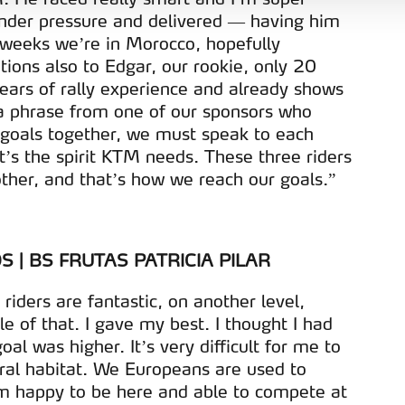
aíses terceiros.
nder pressure and delivered — having him
 weeks we’re in Morocco, hopefully
sferências internacionais de dados pessoais serão realizadas 
tions also to Edgar, our rookie, only 20
e afigure estritamente necessário no contexto dos serviços a pr
years of rally experience and already shows
l a phrase from one of our sponsors who
certo tipo de Cookies e tecnologias similares pode ter impacto
 goals together, we must speak to each
serviços disponibilizados.
t’s the spirit KTM needs. These three riders
ther, and that’s how we reach our goals.”
s do site.
 | BS FRUTAS PATRICIA PILAR
riders are fantastic, on another level,
 of that. I gave my best. I thought I had
al was higher. It’s very difficult for me to
ural habitat. We Europeans are used to
I’m happy to be here and able to compete at