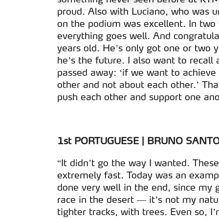
e organizações na UE e em p
proud. Also with Luciano, who was u
on the podium was excellent. In two
O ACP garantirá que as tran
everything goes well. And congratula
consentimento e quando tal s
years old. He’s only got one or two 
he’s the future. I also want to recal
Realçamos que o bloqueio de 
passed away: ‘if we want to achieve
navegação no Website e nos 
other and not about each other.’ Tha
push each other and support one ano
Consulte a política de cookie
1st PORTUGUESE | BRUNO SANTOS
“It didn’t go the way I wanted. These 
extremely fast. Today was an example
done very well in the end, since my go
race in the desert — it’s not my nat
tighter tracks, with trees. Even so, 