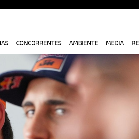
IAS
CONCORRENTES
AMBIENTE
MEDIA
RE