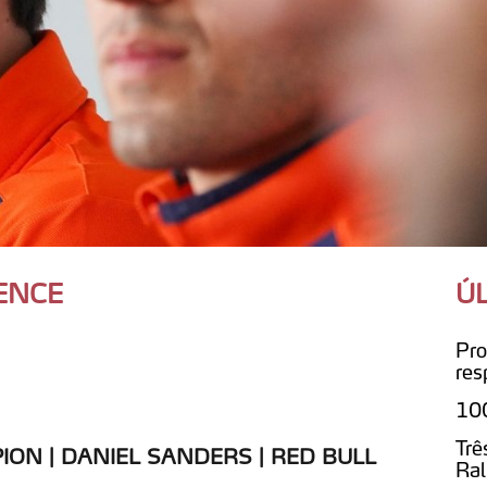
ENCE
Ú
Pro
res
100
Trê
ON | DANIEL SANDERS | RED BULL
Ral