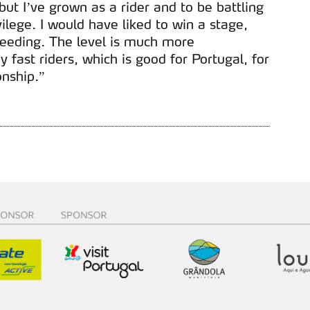
, but I’ve grown as a rider and to be battling
ilege. I would have liked to win a stage,
peeding. The level is much more
 fast riders, which is good for Portugal, for
nship.”