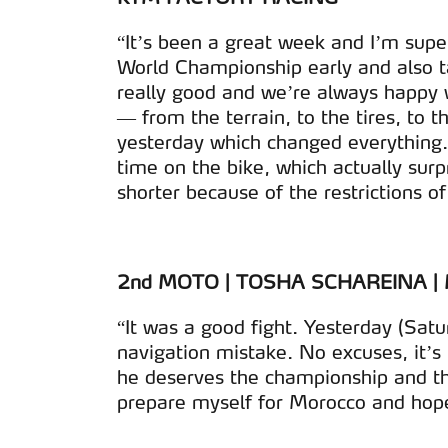
“It’s been a great week and I’m sup
World Championship early and also tak
really good and we’re always happy 
— from the terrain, to the tires, to t
yesterday which changed everything. I
time on the bike, which actually sur
shorter because of the restrictions of
2nd MOTO | TOSHA SCHAREINA 
“It was a good fight. Yesterday (Satu
navigation mistake. No excuses, it’s 
he deserves the championship and th
prepare myself for Morocco and hope