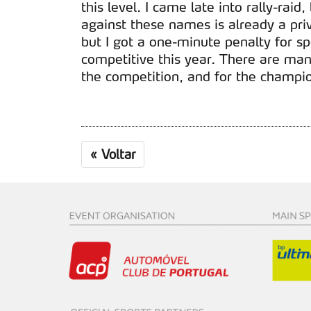
this level. I came late into rally-raid
against these names is already a priv
but I got a one-minute penalty for s
competitive this year. There are many
the competition, and for the champio
«
Voltar