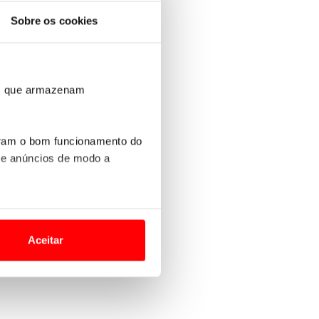
Sobre os cookies
ros que armazenam
uram o bom funcionamento do
 e anúncios de modo a
o nesses termos e a todo o
site.
Aceitar
 para lhe proporcionar
site.
e e de análise, com parceiros