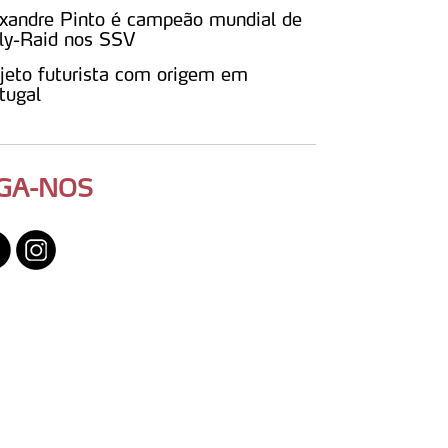
xandre Pinto é campeão mundial de
ly-Raid nos SSV
jeto futurista com origem em
tugal
IGA-NOS