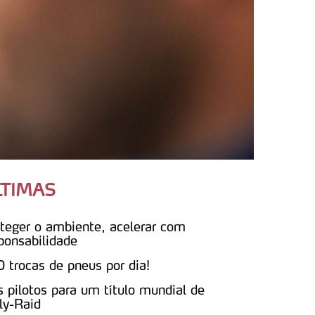
LTIMAS
teger o ambiente, acelerar com
ponsabilidade
 trocas de pneus por dia!
s pilotos para um título mundial de
ly-Raid