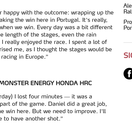
Ale
Ral
er happy with the outcome: wrapping up the
ing the win here in Portugal. It’s really,
Pro
when we win. Every day was a bit different
Por
he length of the stages, even the rain
 really enjoyed the race. I spent a lot of
prised me, as I thought the stages would be
S
 racing in Europe.”
| MONSTER ENERGY HONDA HRC
rday) I lost four minutes — it was a
part of the game. Daniel did a great job,
e win here. But we need to improve. I’ll
 to have another shot.”