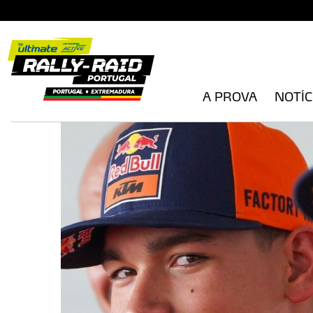
A PROVA
NOTÍC