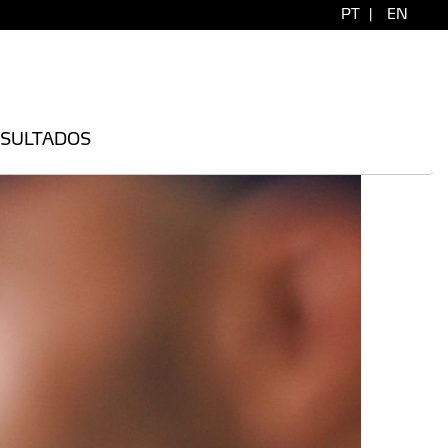
PT
|
EN
SULTADOS