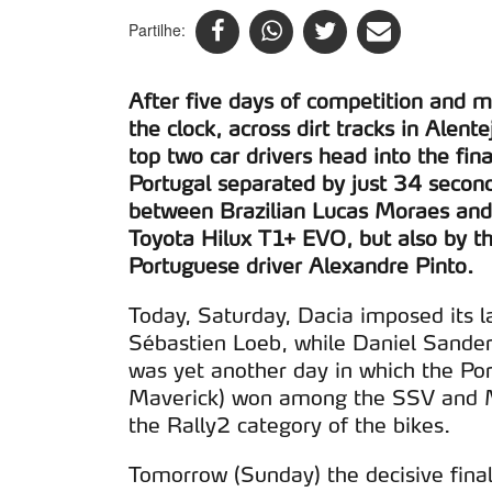
Partilhe:
After five days of competition and 
the clock, across dirt tracks in Alen
top two car drivers head into the fin
Portugal separated by just 34 second
between Brazilian Lucas Moraes and
Toyota Hilux T1+ EVO, but also by th
Portuguese driver Alexandre Pinto.
Today, Saturday, Dacia imposed its l
Sébastien Loeb, while Daniel Sanders
was yet another day in which the Po
Maverick) won among the SSV and Ma
the Rally2 category of the bikes.
Tomorrow (Sunday) the decisive final