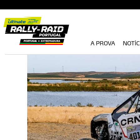
A PROVA
NOTÍC