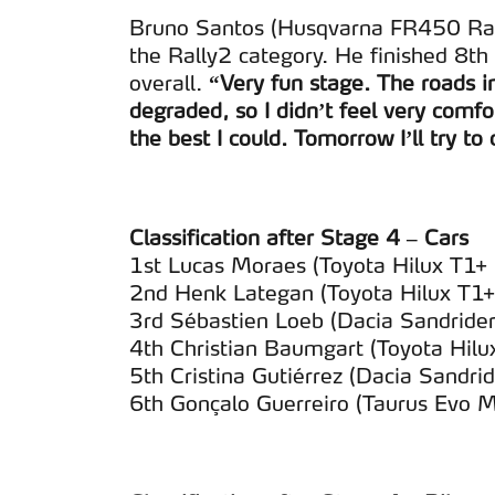
Bruno Santos (Husqvarna FR450 Rall
the Rally2 category. He finished 8th
overall.
“Very fun stage. The roads i
degraded, so I didn’t feel very comfor
the best I could. Tomorrow I’ll try to
Classification after Stage 4 – Cars
1st Lucas Moraes (Toyota Hilux T1
2nd Henk Lategan (Toyota Hilux T1+
3rd Sébastien Loeb (Dacia Sandride
4th Christian Baumgart (Toyota Hil
5th Cristina Gutiérrez (Dacia Sandr
6th Gonçalo Guerreiro (Taurus Evo 