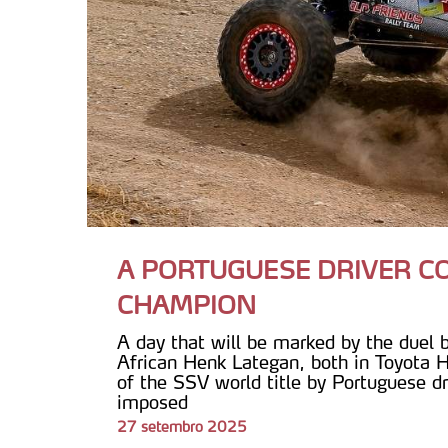
A PORTUGUESE DRIVER 
CHAMPION
A day that will be marked by the duel
African Henk Lategan, both in Toyota H
of the SSV world title by Portuguese dr
imposed
27 setembro 2025