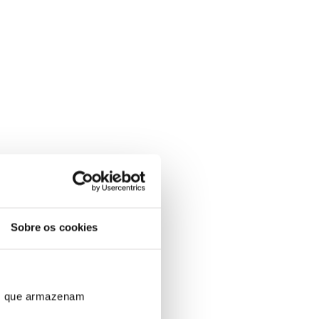
Sobre os cookies
ros que armazenam