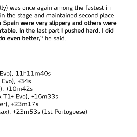
y) was once again among the fastest in
 in the stage and maintained second place
n Spain were very slippery and others were
table. In the last part I pushed hard, I did
 do even better,”
he said.
+ Evo), 11h11m40s
 Evo), +34s
r), +10m42s
ux T1+ Evo), +16m33s
ider), +23m17s
Max), +23m53s (1st Portuguese)