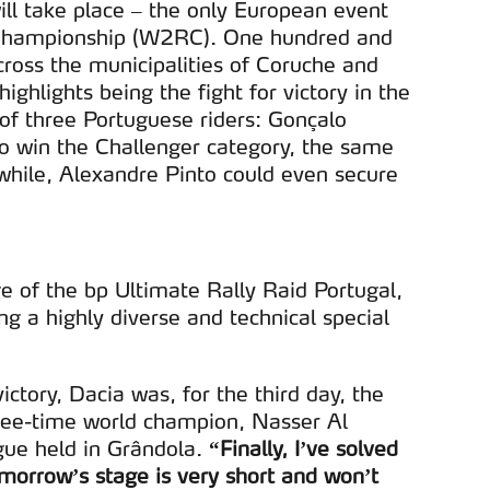
ll take place – the only European event
d Championship (W2RC). One hundred and
cross the municipalities of Coruche and
ghlights being the fight for victory in the
n of three Portuguese riders: Gonçalo
 to win the Challenger category, the same
hile, Alexandre Pinto could even secure
e of the bp Ultimate Rally Raid Portugal,
ng a highly diverse and technical special
victory, Dacia was, for the third day, the
hree-time world champion, Nasser Al
ogue held in Grândola.
“Finally, I’ve solved
morrow’s stage is very short and won’t