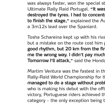
navegação no Website e nos 
was always faster, won the special s
Ultimate Rally Raid Portugal.
“It wa
Consulte a política de cookie
destroyed the tyres. I had to concent
to finish the stage,”
explained the Au
a 3m12s lead over the Spaniard.
Tosha Schareina kept up with his riv
but a mistake on the route cost him
good rhythm, but 20 km from the fin
me the wrong way. I didn’t pay much 
Tomorrow I’ll attack,”
said the Honda
Martim Ventura was the fastest in t
Rally-Raid World Championship for th
managed to do a stage without probl
who is making his debut with the of
victory, Portuguese riders achieved t
category – the only exception being 