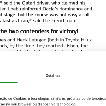
,”
said the Qatari driver, who claimed his
ien Loeb reinforced Dacia’s dominance and
d stage, but the course was not easy at all.
 fast as I can,”
said the Frenchman.
he two contenders for victory!
oraes and Henk Lategan (both in Toyota Hilux
ds, by the time they reached Lisbon, the
excellent battle between the two Toyota
favour of the Brazilian.
“It was a stage
ed to keep up with Henk’s pace,”
said
Detalhes
1+), who began the stage in third place,
 same fate befell Seth Quintera (Toyota
ira. The Portuguese driver was forced to
sion problem. It was an unlucky debut for
zação de Cookies e tecnologias similares próprias ou de tercei
+ Evo in the W2RC, but one that once again
ão no seu browser ou dispositivo tecnológico.