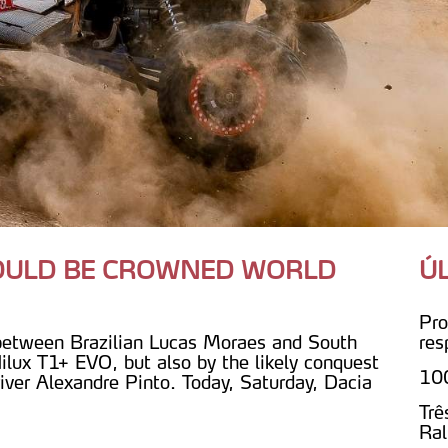
COULD BE CROWNED WORLD
Ú
Pro
 between Brazilian Lucas Moraes and South
res
ilux T1+ EVO, but also by the likely conquest
100
iver Alexandre Pinto. Today, Saturday, Dacia
Trê
Ral