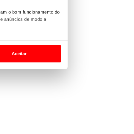
uram o bom funcionamento do
 e anúncios de modo a
o nesses termos e a todo o
site.
Aceitar
 para lhe proporcionar
site.
e e de análise, com parceiros
apenas com o seu
estar.
 na sua experiência de