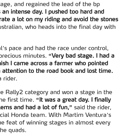
serviços disponibilizados.
tage, and regained the lead of the bp
s an intense day. I pushed too hard and
s do site.
rate a lot on my riding and avoid the stones
stralian, who heads into the final day with
al’s pace and had the race under control,
 precious minutes.
“Very bad stage. I had a
ish I came across a farmer who pointed
attention to the road book and lost time.
 rider.
he Rally2 category and won a stage in the
e first time.
“It was a great day. I finally
ems and had a lot of fun,”
said the rider,
ficial Honda team. With Martim Ventura’s
he feat of winning stages in almost every
the quads.