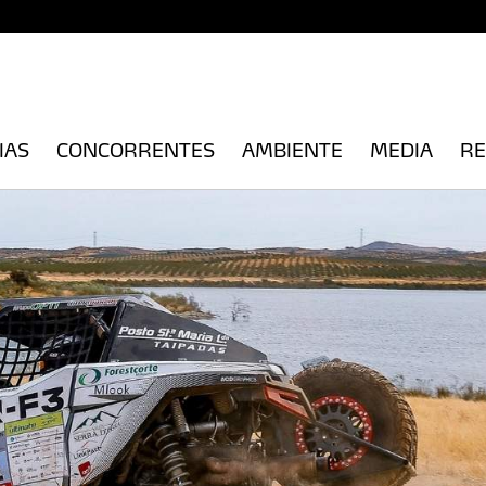
IAS
CONCORRENTES
AMBIENTE
MEDIA
RE