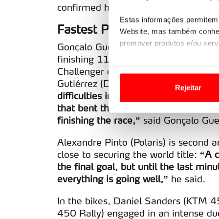
confirmed he is one of the great worl
Estas informações permitem 
Fastest Portuguese
Website, mas também conhec
promover produtos e/ou serv
Gonçalo Guerreiro (Taurus Evo Max) 
finishing 11th overall, a result that
Em alguns casos, a utilizaç
Challenger category. He heads into t
tempo as suas preferências 
Gutiérrez (Dacia Sandrider) and the 
Rejeitar
difficulties in Spain with the road bo
Usamos cookies para melhorar
that bent the rim. We’re in front wit
funcionalidades de redes so
finishing the race,”
said Gonçalo Guer
Adicionalmente partilhamos i
Alexandre Pinto (Polaris) is second 
e organizações na UE e em p
close to securing the world title:
“A c
the final goal, but until the last minu
O ACP garantirá que as tran
everything is going well,”
he said.
consentimento e quando tal s
In the bikes, Daniel Sanders (KTM 
Realçamos que o bloqueio de 
450 Rally) engaged in an intense du