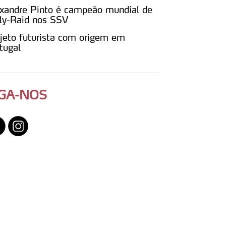
xandre Pinto é campeão mundial de
ly-Raid nos SSV
jeto futurista com origem em
tugal
IGA-NOS