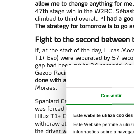
allow me to change anything for me
47th stage win in the W2RC. Sébast
climbed to third overall:
“I had a goo
The strategy for tomorrow is to go as
Fight to the second between t
If, at the start of the day, Lucas M
T1+ Evo) were separated by 57 secon
gap had been cut to 34 seconds! An 
Gazoo Racing W2RC drivers, still in 
done with a lot of focus, where I tri
Moraes.
Consentir
Spaniard Carlos Sainz (Ford Raptor T
was forced to retire at km 140. The
Hilux T1+ Evo), as well as João Ferre
Este website utiliza cookies
withdraw at km 51 due to a transmis
Este Website permite a utili
the driver with the Toyota Hilux T1
informações sobre a navegaç