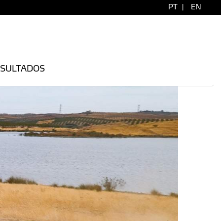
PT
|
EN
SULTADOS