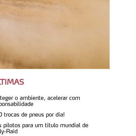
LTIMAS
teger o ambiente, acelerar com
ponsabilidade
 trocas de pneus por dia!
s pilotos para um título mundial de
ly-Raid