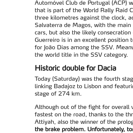
Automóvel Club de Portugal (ACP) wi
that is part of the World Rally Rai
three kilometres against the clock, a
Salvaterra de Magos, with the main hi
cars, but also the likely consecratio
Guerreiro is in an excellent position
for João Dias among the SSV. Meanw
the world title in the SSV category.
Historic double for Dacia
Today (Saturday) was the fourth stag
linking Badajoz to Lisbon and featuri
stage of 274 km.
Although out of the fight for overall 
fastest on the road, thanks to the t
Attiyah, also the winner of the prol
the brake problem. Unfortunately, to