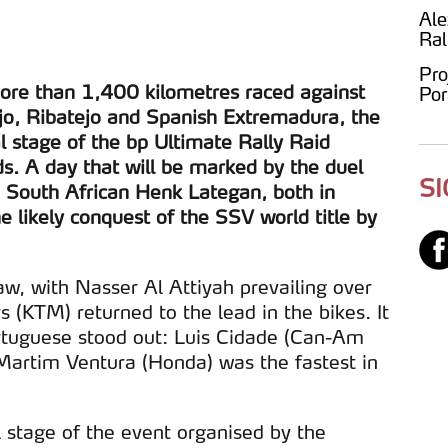
Ale
Ral
Pro
more than 1,400 kilometres raced against
Por
tejo, Ribatejo and Spanish Extremadura, the
al stage of the bp Ultimate Rally Raid
s. A day that will be marked by the duel
S
 South African Henk Lategan, both in
e likely conquest of the SSV world title by
aw, with Nasser Al Attiyah prevailing over
 (KTM) returned to the lead in the bikes. It
rtuguese stood out: Luis Cidade (Can-Am
rtim Ventura (Honda) was the fastest in
 stage of the event organised by the