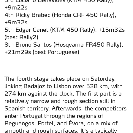
consentimento e quando tal se afigure estritamente
+9m22s
necessário no contexto dos serviços a prestar.
4th Ricky Brabec (Honda CRF 450 Rally),
+9m32s
Realçamos que o bloqueio de certo tipo de Cookies e
5th Edgar Canet (KTM 450 Rally), +15m32s
tecnologias similares pode ter impacto na sua
(best Rally2)
experiência de navegação no Website e nos serviços
8th Bruno Santos (Husqvarna FR450 Rally),
disponibilizados.
+21m29s (best Portuguese)
Consulte a política de cookies do site.
The fourth stage takes place on Saturday,
linking Badajoz to Lisbon over 528 km, with
274 km against the clock. The first part is a
relatively narrow and rough section still in
Spanish territory. Afterwards, the competitors
enter Portugal through the regions of
Reguengos, Portel, and Évora, on a mix of
smooth and rough surfaces. It’s a typically