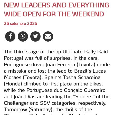
NEW LEADERS AND EVERYTHING
WIDE OPEN FOR THE WEEKEND
26 setembro 2025
The third stage of the bp Ultimate Rally Raid
Portugal was full of surprises. In the cars,
Portuguese driver João Ferreira (Toyota) made
a mistake and lost the lead to Brazil’s Lucas
Moraes (Toyota). Spain’s Tosha Schareina
(Honda) climbed to first place on the bikes,
while the Portuguese duo Gonçalo Guerreiro
and João Dias are leading the “Spiders” of the
Challenger and SSV categories, respectively.
Tomorrow (Saturday), the thrills of the