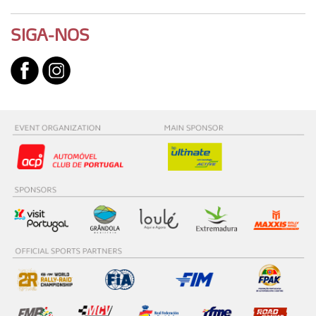
SIGA-NOS