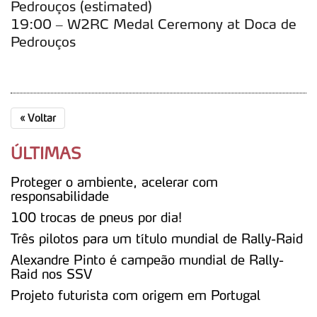
Pedrouços (estimated)
19:00 – W2RC Medal Ceremony at Doca de
Pedrouços
«
Voltar
ÚLTIMAS
Proteger o ambiente, acelerar com
responsabilidade
100 trocas de pneus por dia!
Três pilotos para um título mundial de Rally-Raid
Alexandre Pinto é campeão mundial de Rally-
Raid nos SSV
Projeto futurista com origem em Portugal