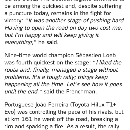
be among the quickest and, despite suffering
a puncture today, remains in the fight for
victory:
“It was another stage of pushing hard.
Having to open the road on day two cost me,
but I’m happy and will keep giving it
everything,”
he said.
Nine-time world champion Sébastien Loeb
was fourth quickest on the stage:
“I liked the
route and, finally, managed a stage without
problems. It’s a tough rally; things keep
happening all the time. Let’s see how it goes
until the end,”
said the Frenchman.
Portuguese João Ferreira (Toyota Hilux T1+
Evo) was controlling the pace of his rivals, but
at km 161 he went off the road, breaking a
rim and sparking a fire. As a result, the rally