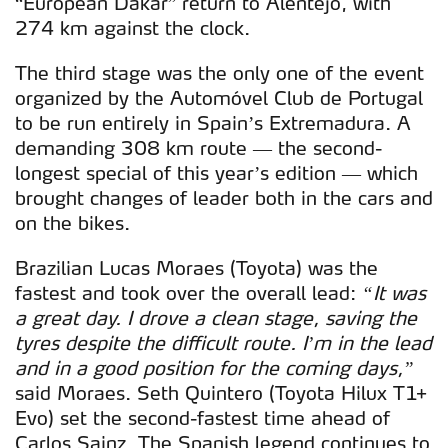
“European Dakar” return to Alentejo, with
274 km against the clock.
The third stage was the only one of the event
organized by the Automóvel Club de Portugal
to be run entirely in Spain’s Extremadura. A
demanding 308 km route — the second-
longest special of this year’s edition — which
brought changes of leader both in the cars and
on the bikes.
Brazilian Lucas Moraes (Toyota) was the
fastest and took over the overall lead:
“It was
a great day. I drove a clean stage, saving the
tyres despite the difficult route. I’m in the lead
and in a good position for the coming days,”
said Moraes. Seth Quintero (Toyota Hilux T1+
Evo) set the second-fastest time ahead of
Carlos Sainz. The Spanish legend continues to