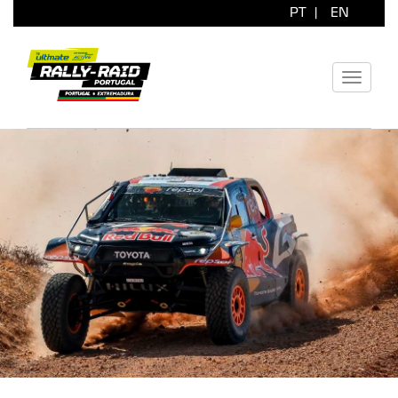
PT
|
EN
Toggle
navigati