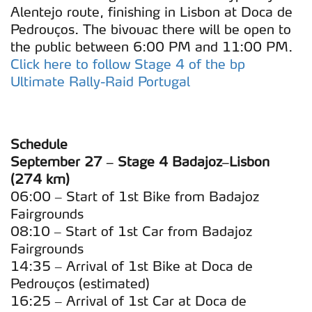
Alentejo route, finishing in Lisbon at Doca de
Pedrouços. The bivouac there will be open to
the public between 6:00 PM and 11:00 PM.
Click here to follow Stage 4 of the bp
Ultimate Rally-Raid Portugal
Schedule
September 27 – Stage 4 Badajoz–Lisbon
(274 km)
06:00 – Start of 1st Bike from Badajoz
Fairgrounds
08:10 – Start of 1st Car from Badajoz
Fairgrounds
14:35 – Arrival of 1st Bike at Doca de
Pedrouços (estimated)
16:25 – Arrival of 1st Car at Doca de