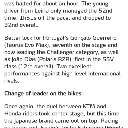
was halted for about an hour. The young
driver from Leiria only managed the 52nd
time, 1h51s off the pace, and dropped to
32nd overall.
Better luck for Portugal’s Gonçalo Guerreiro
(Taurus Evo Max), seventh on the stage and
now leading the Challenger category, as well
as João Dias (Polaris RZR), first in the SSV
class (12th overall). Two excellent
performances against high-level international
rivals.
Change of leader on the bikes
Once again, the duel between KTM and
Honda riders took center stage, but this time
the Japanese brand came out on top. Racing
on home soil, Spain’s Tosha Schareina (Honda