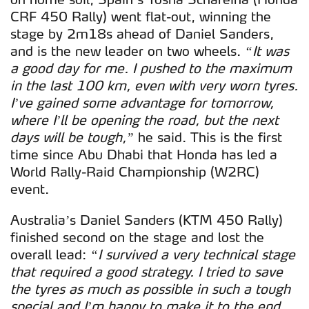
CRF 450 Rally) went flat-out, winning the
stage by 2m18s ahead of Daniel Sanders,
and is the new leader on two wheels.
“It was
a good day for me. I pushed to the maximum
in the last 100 km, even with very worn tyres.
I’ve gained some advantage for tomorrow,
where I’ll be opening the road, but the next
days will be tough,”
he said. This is the first
time since Abu Dhabi that Honda has led a
World Rally-Raid Championship (W2RC)
event.
Australia’s Daniel Sanders (KTM 450 Rally)
finished second on the stage and lost the
overall lead:
“I survived a very technical stage
that required a good strategy. I tried to save
the tyres as much as possible in such a tough
special and I’m happy to make it to the end.